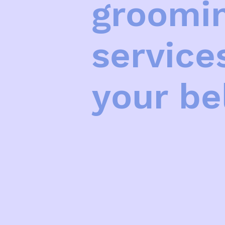
groomin
service
your be