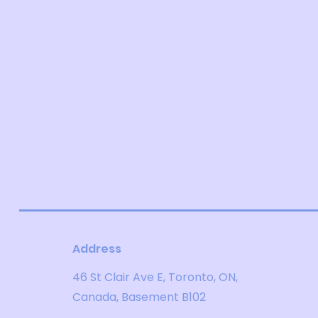
Address
46 St Clair Ave E, Toronto, ON,
Canada, Basement B102