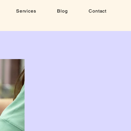
Services
Blog
Contact