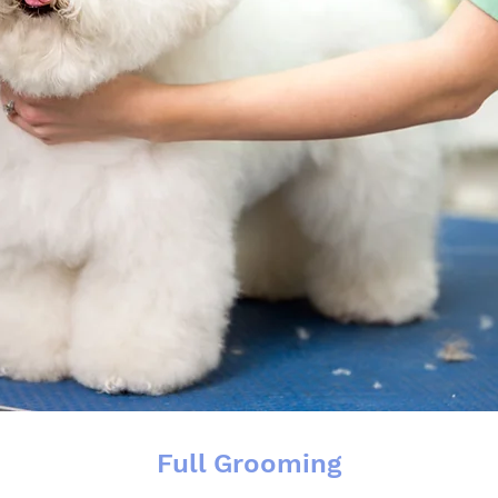
Full Grooming