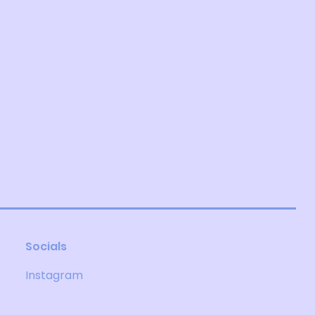
Socials
Instagram