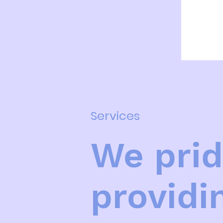
100
Canadian
dollars
Services
We prid
providi