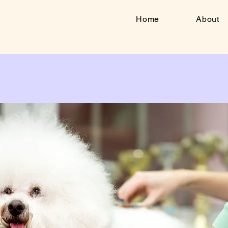
Home
About