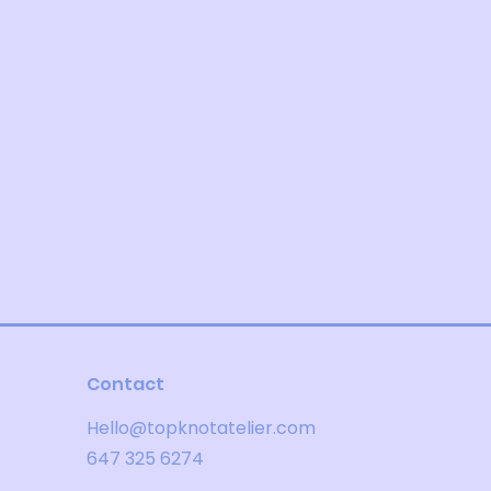
Contact
Hello@topknotatelier.com
647 325 6274