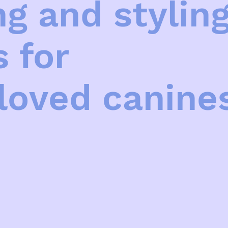
g and stylin
s for
loved canine