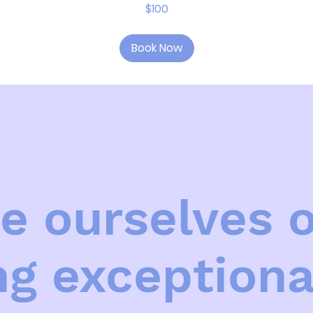
$100
Book Now
e ourselves 
ng exceptiona