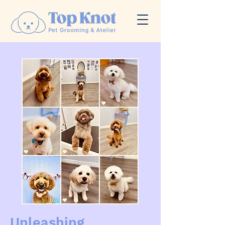
Unleashing