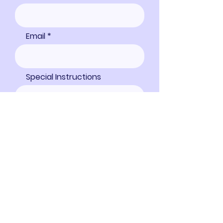
Email
Special Instructions
Proceed to Checkout
Address