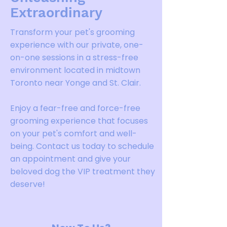
Extraordinary
Transform your pet's grooming
experience with our private, one-
on-one sessions in a stress-free
environment located in midtown
Toronto near Yonge and St. Clair.
Enjoy a fear-free and force-free
grooming experience that focuses
on your pet's comfort and well-
being. Contact us today to schedule
an appointment and give your
beloved dog the VIP treatment they
deserve!