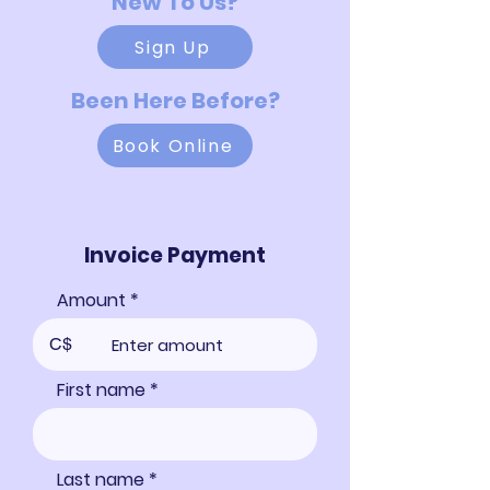
New To Us?
Sign Up
Been Here Before?
Book Online
Invoice Payment
Amount
C$
First name
Last name